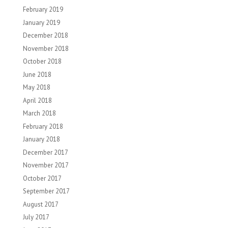
February 2019
January 2019
December 2018
November 2018
October 2018
June 2018
May 2018
April 2018
March 2018
February 2018
January 2018
December 2017
November 2017
October 2017
September 2017
August 2017
July 2017