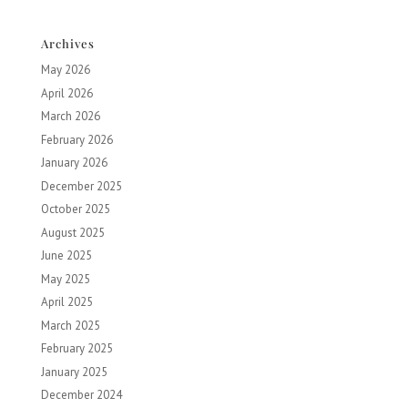
Archives
May 2026
April 2026
March 2026
February 2026
January 2026
December 2025
October 2025
August 2025
June 2025
May 2025
April 2025
March 2025
February 2025
January 2025
December 2024