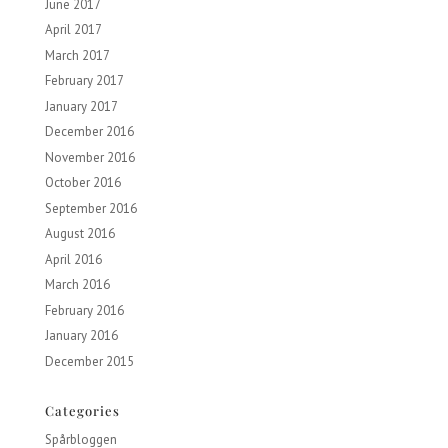
June 2017
April 2017
March 2017
February 2017
January 2017
December 2016
November 2016
October 2016
September 2016
August 2016
April 2016
March 2016
February 2016
January 2016
December 2015
Categories
Spårbloggen