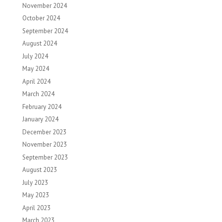
November 2024
October 2024
September 2024
August 2024
July 2024
May 2024
April 2024
March 2024
February 2024
January 2024
December 2023
November 2023
September 2023
August 2023
July 2023
May 2023
April 2023
March 2023