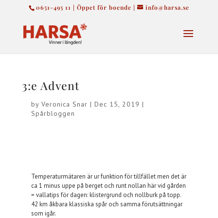
0651-495 11 | Öppet för boende |
info@harsa.se
3:e Advent
by
Veronica Snar
|
Dec 15, 2019
|
Spårbloggen
Temperaturmätaren är ur funktion för tillfället men det är
ca 1 minus uppe på berget och runt nollan här vid gården
= vallatips för dagen: klistergrund och nollburk på topp.
42 km åkbara klassiska spår och samma förutsättningar
som igår.