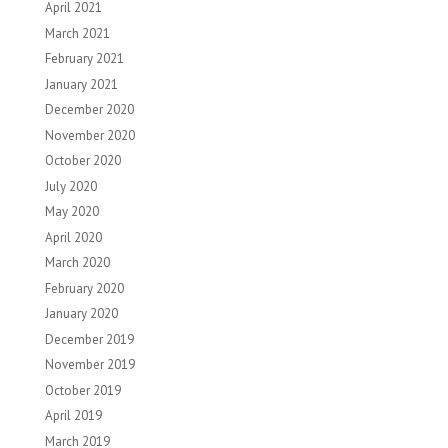
April 2021
March 2021
February 2021
January 2021
December 2020
November 2020
October 2020
July 2020
May 2020
April 2020
March 2020
February 2020
January 2020
December 2019
November 2019
October 2019
April 2019
March 2019