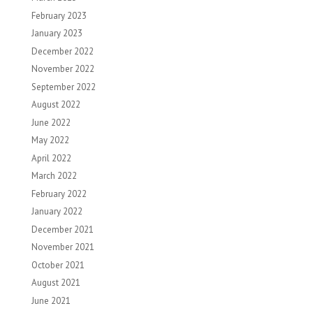
February 2023
January 2023
December 2022
November 2022
September 2022
August 2022
June 2022
May 2022
April 2022
March 2022
February 2022
January 2022
December 2021
November 2021
October 2021
August 2021
June 2021