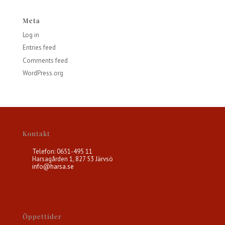
Meta
Log in
Entries feed
Comments feed
WordPress.org
Kontakt
Telefon: 0651-495 11
Harsagården 1, 827 53 Järvsö
info@harsa.se
Öppettider