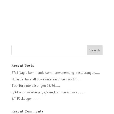
Recent Posts
27/5 Några kommande sommarevenemang i restaurangen…..
Nu är det bara att boka vintersäsongen 26/27…..
Tack för vintersäsongen 25/26…..
6/4 Kanonsnöslingan, 2,5 km, kommer att vara…….
5/4 Påskdagen…….
Recent Comments