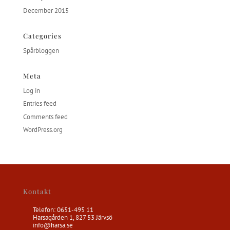
December 2015
Categories
Spårbloggen
Meta
Log in
Entries feed
Comments feed
WordPress.org
Kontakt
Telefon: 0651-495 11
Harsagården 1, 827 53 Järvsö
info@harsa.se