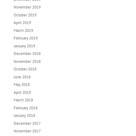
November 2019
October 2019
April 2019
March 2019
February 2019
January 2019
December 2018
November 2018
October 2018
June 2018
May 2018
April 2018
March 2018
February 2018
January 2018
December 2017
November 2017