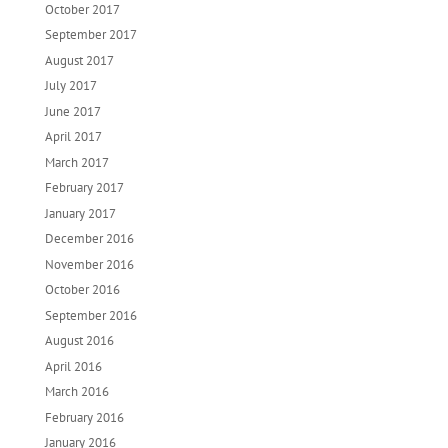
October 2017
September 2017
August 2017
July 2017
June 2017
April 2017
March 2017
February 2017
January 2017
December 2016
November 2016
October 2016
September 2016
August 2016
April 2016
March 2016
February 2016
January 2016