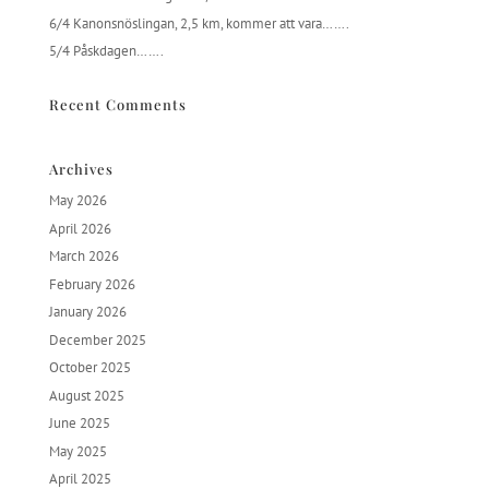
6/4 Kanonsnöslingan, 2,5 km, kommer att vara…….
5/4 Påskdagen…….
Recent Comments
Archives
May 2026
April 2026
March 2026
February 2026
January 2026
December 2025
October 2025
August 2025
June 2025
May 2025
April 2025