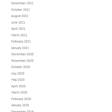
November 2021
October 2021
August 2021
June 2021
April 2021
March 2021
February 2021
January 2021
December 2020
November 2020
October 2020
July 2020
May 2020
April 2020
March 2020
February 2020
January 2020
December 2019