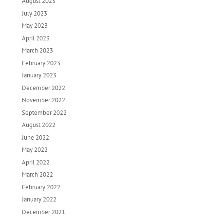
August 2023
July 2023
May 2023
April 2023
March 2023
February 2023
January 2023
December 2022
November 2022
September 2022
August 2022
June 2022
May 2022
April 2022
March 2022
February 2022
January 2022
December 2021