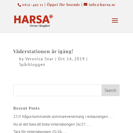
0651-495 11 | Öppet för boende |
info@harsa.se
Väderstationen är igång!
by
Veronica Snar
|
Oct 14, 2019
|
Spårbloggen
Recent Posts
27/5 Några kommande sommarevenemang i restaurangen…..
Nu är det bara att boka vintersäsongen 26/27…..
Tack för vintersäsongen 25/26…..