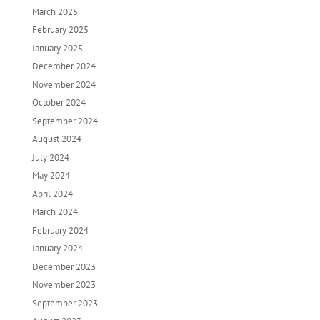
March 2025
February 2025
January 2025
December 2024
November 2024
October 2024
September 2024
August 2024
July 2024
May 2024
April 2024
March 2024
February 2024
January 2024
December 2023
November 2023
September 2023