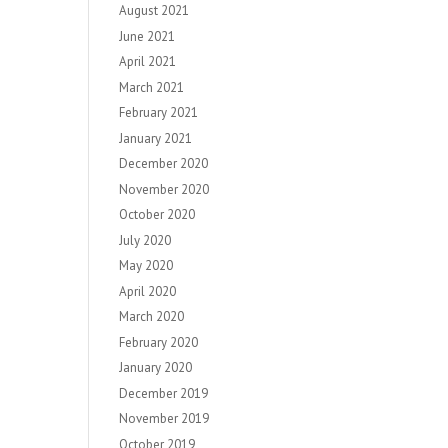
August 2021
June 2021
April 2021
March 2021
February 2021
January 2021
December 2020
November 2020
October 2020
July 2020
May 2020
April 2020
March 2020
February 2020
January 2020
December 2019
November 2019
October 2019