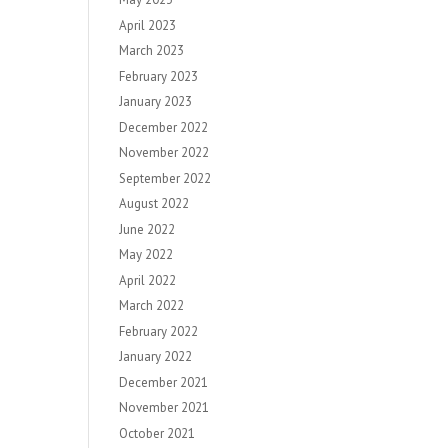
April 2023
March 2023
February 2023
January 2023
December 2022
November 2022
September 2022
August 2022
June 2022
May 2022
April 2022
March 2022
February 2022
January 2022
December 2021
November 2021
October 2021