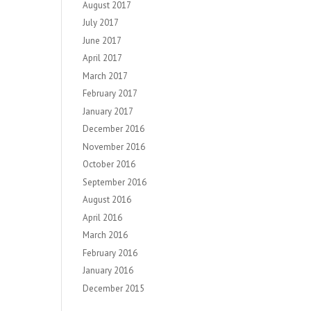
August 2017
July 2017
June 2017
April 2017
March 2017
February 2017
January 2017
December 2016
November 2016
October 2016
September 2016
August 2016
April 2016
March 2016
February 2016
January 2016
December 2015