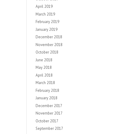
April 2019
March 2019
February 2019
January 2019
December 2018
November 2018
October 2018
June 2018
May 2018
April 2018
March 2018
February 2018
January 2018
December 2017
November 2017
October 2017
September 2017