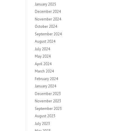
January 2025
December 2024
November 2024
October 2024
September 2024
August 2024
July 2024
May 2024
April 2024
March 2024
February 2024
January 2024
December 2023
November 2023
September 2023
August 2023
July 2023
May 2023