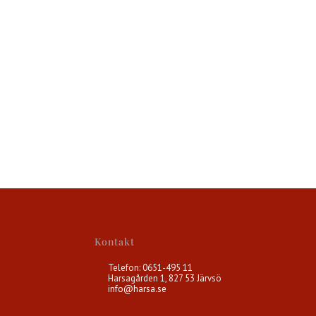
Kontakt
Telefon: 0651-495 11
Harsagården 1, 827 53 Järvsö
info@harsa.se