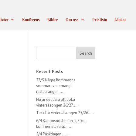
iteter
Konferens
Bilder
Om oss
Prislista
Länkar
Recent Posts
27/5 Några kommande
sommarevenemang i
restaurangen…..
Nu är det bara att boka
vintersäsongen 26/27…..
Tack för vintersäsongen 25/26…..
6/4 Kanonsnöslingan, 2,5 km,
kommer att vara…….
5/4 Påskdagen…….