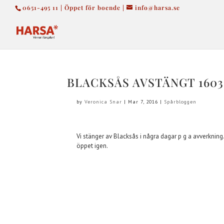
0651-495 11 | Öppet för boende |
info@harsa.se
BLACKSÅS AVSTÄNGT 1603
by
Veronica Snar
|
Mar 7, 2016
|
Spårbloggen
Vi stänger av Blacksås i några dagar p g a avverkning
öppet igen.