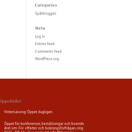
Categories
Spårbloggen
Meta
Log in
Entries feed
Comments feed
WordPress.org
Öppettider
Vintersäsong: Öppet dagligen
Öppet för konferenser, beställningar och boende
året om. För offerter och bokningsförfrågan, ring