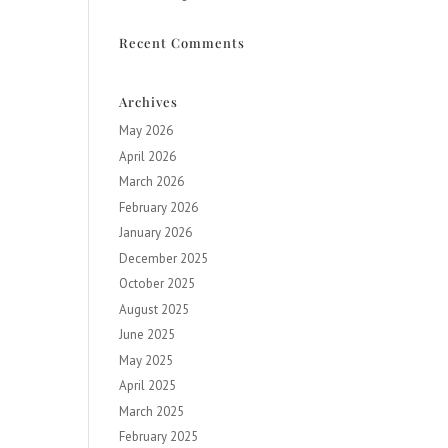
Recent Comments
Archives
May 2026
April 2026
March 2026
February 2026
January 2026
December 2025
October 2025
August 2025
June 2025
May 2025
April 2025
March 2025
February 2025