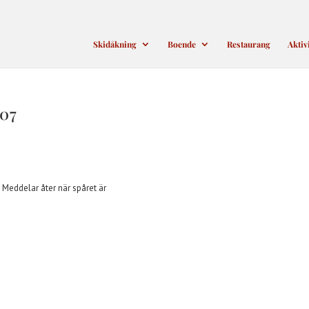
Skidåkning
Boende
Restaurang
Aktiv
07
. Meddelar åter när spåret är