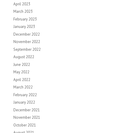
April 2023
March 2023
February 2023
January 2023
December 2022
November 2022
September 2022
August 2022
June 2022
May 2022
April 2022
March 2022
February 2022
January 2022
December 2021
November 2021
October 2021
August 2021