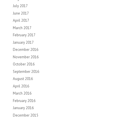
July 2017
June 2017
April 2017
March 2017
February 2017
January 2017
December 2016
November 2016
October 2016
September 2016
August 2016
April 2016
March 2016
February 2016
January 2016
December 2015