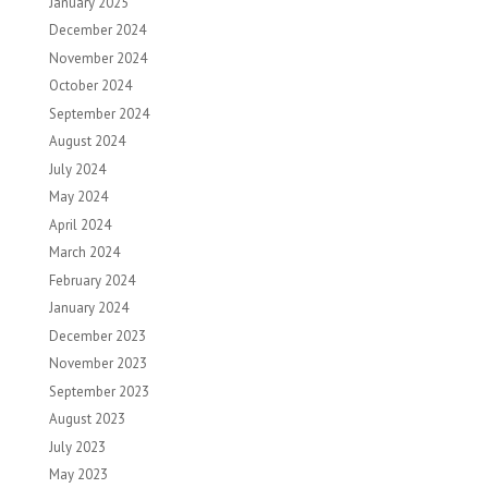
January 2025
December 2024
November 2024
October 2024
September 2024
August 2024
July 2024
May 2024
April 2024
March 2024
February 2024
January 2024
December 2023
November 2023
September 2023
August 2023
July 2023
May 2023