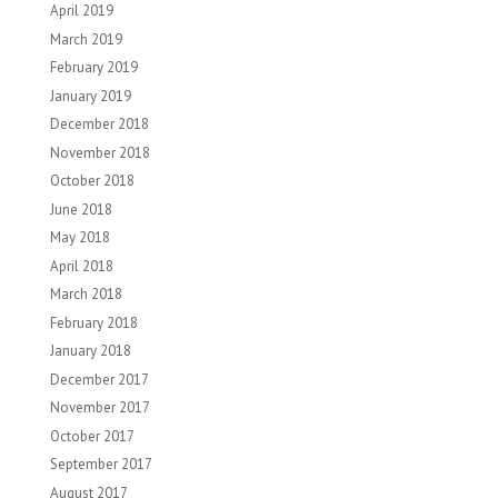
April 2019
March 2019
February 2019
January 2019
December 2018
November 2018
October 2018
June 2018
May 2018
April 2018
March 2018
February 2018
January 2018
December 2017
November 2017
October 2017
September 2017
August 2017