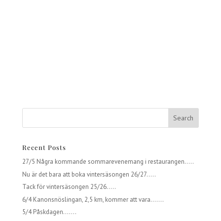
Recent Posts
27/5 Några kommande sommarevenemang i restaurangen…..
Nu är det bara att boka vintersäsongen 26/27…..
Tack för vintersäsongen 25/26…..
6/4 Kanonsnöslingan, 2,5 km, kommer att vara…….
5/4 Påskdagen…….