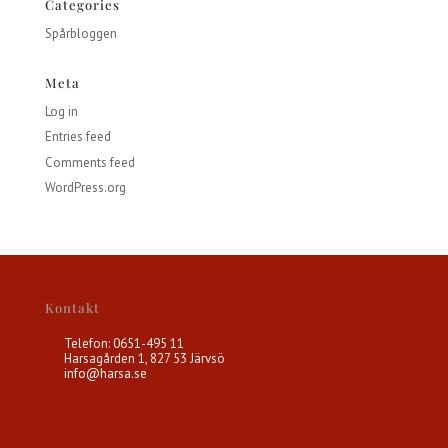
Categories
Spårbloggen
Meta
Log in
Entries feed
Comments feed
WordPress.org
Kontakt
Telefon: 0651-495 11
Harsagården 1, 827 53 Järvsö
info@harsa.se