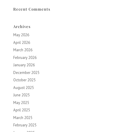
Recent Comments
Archives
May 2026
April 2026
March 2026
February 2026
January 2026
December 2025
October 2025
August 2025
June 2025
May 2025
April 2025
March 2025
February 2025