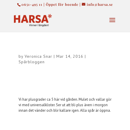
0651-495 11 | Öppet för boende |
info@harsa.se
by
Veronica Snar
|
Mar 14, 2016
|
Spårbloggen
Vi har plusgrader ca 5 här vid gården. Mulet och vallar gör
vi med universalklister. Ser ut att bli plus även i morgon
innan det vänder och blir kallare igen. Alla spår är öppna.