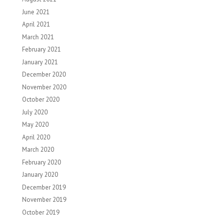
June 2021
April 2021
March 2021
February 2021
January 2021
December 2020
November 2020
October 2020
July 2020
May 2020
April 2020
March 2020
February 2020
January 2020
December 2019
November 2019
October 2019