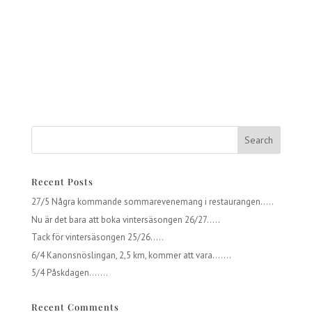
Recent Posts
27/5 Några kommande sommarevenemang i restaurangen…..
Nu är det bara att boka vintersäsongen 26/27…..
Tack för vintersäsongen 25/26…..
6/4 Kanonsnöslingan, 2,5 km, kommer att vara…….
5/4 Påskdagen…….
Recent Comments