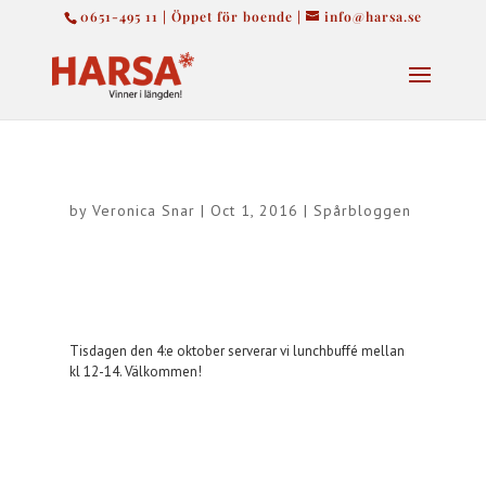
0651-495 11 | Öppet för boende |
info@harsa.se
by
Veronica Snar
|
Oct 1, 2016
|
Spårbloggen
Tisdagen den 4:e oktober serverar vi lunchbuffé mellan
kl 12-14. Välkommen!