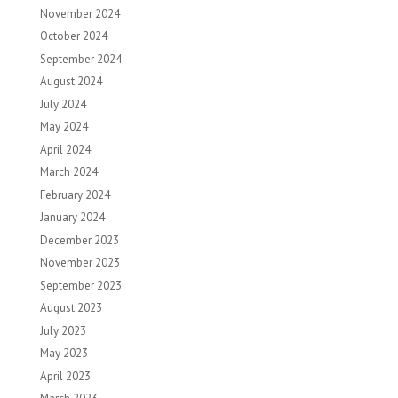
November 2024
October 2024
September 2024
August 2024
July 2024
May 2024
April 2024
March 2024
February 2024
January 2024
December 2023
November 2023
September 2023
August 2023
July 2023
May 2023
April 2023