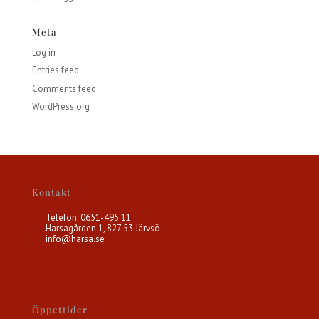
Meta
Log in
Entries feed
Comments feed
WordPress.org
Kontakt
Telefon: 0651-495 11
Harsagården 1, 827 53 Järvsö
info@harsa.se
Öppettider