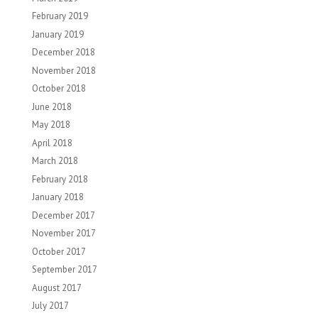
February 2019
January 2019
December 2018
November 2018
October 2018
June 2018
May 2018
April 2018
March 2018
February 2018
January 2018
December 2017
November 2017
October 2017
September 2017
August 2017
July 2017