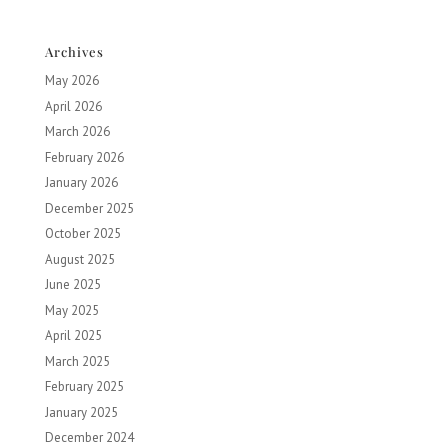
Archives
May 2026
April 2026
March 2026
February 2026
January 2026
December 2025
October 2025
August 2025
June 2025
May 2025
April 2025
March 2025
February 2025
January 2025
December 2024