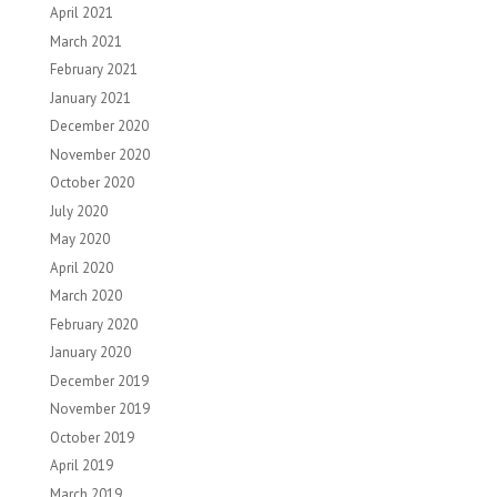
April 2021
March 2021
February 2021
January 2021
December 2020
November 2020
October 2020
July 2020
May 2020
April 2020
March 2020
February 2020
January 2020
December 2019
November 2019
October 2019
April 2019
March 2019