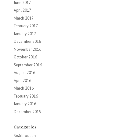
June 2017
April 2017
March 2017
February 2017
January 2017
December 2016
November 2016
October 2016
September 2016
August 2016
April 2016
March 2016
February 2016
January 2016
December 2015
Categories
Spårbloggen