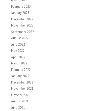
March 2023
February 2023
January 2023
December 2022
November 2022
September 2022
August 2022
June 2022
May 2022
April 2022
March 2022
February 2022
January 2022
December 2021
November 2021
October 2021
August 2021
June 2021