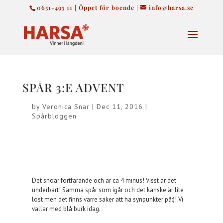
0651-495 11 | Öppet för boende |
info@harsa.se
SPÅR 3:E ADVENT
by
Veronica Snar
|
Dec 11, 2016
|
Spårbloggen
Det snöar fortfarande och är ca 4 minus! Visst är det
underbart! Samma spår som igår och det kanske är lite
löst men det finns värre saker att ha synpunkter på:)! Vi
vallar med blå burk idag.