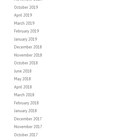
October 2019
April 2019
March 2019
February 2019
January 2019
December 2018
November 2018
October 2018
June 2018
May 2018
April 2018
March 2018
February 2018
January 2018
December 2017
November 2017
October 2017