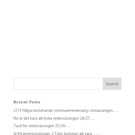
Recent Posts
27/5 Några kommande sommarevenemang i restaurangen…..
Nu är det bara att boka vintersäsongen 26/27…..
Tack för vintersäsongen 25/26…..
6/4 Kanonsnöslingan, 2,5 km, kommer att vara…….