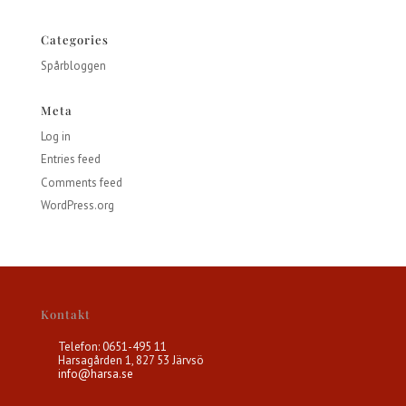
Categories
Spårbloggen
Meta
Log in
Entries feed
Comments feed
WordPress.org
Kontakt
Telefon: 0651-495 11
Harsagården 1, 827 53 Järvsö
info@harsa.se