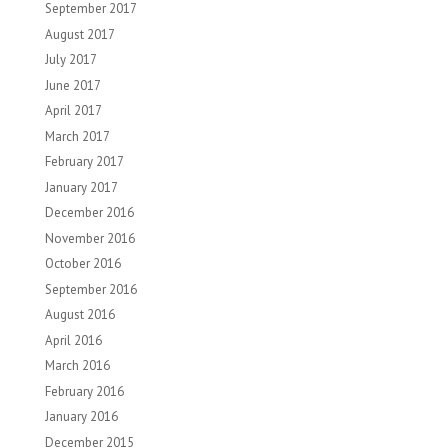
September 2017
August 2017
July 2017
June 2017
April 2017
March 2017
February 2017
January 2017
December 2016
November 2016
October 2016
September 2016
August 2016
April 2016
March 2016
February 2016
January 2016
December 2015