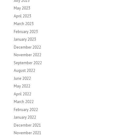
July 2023
May 2023
April 2023
March 2023
February 2023
January 2023
December 2022
November 2022
September 2022
August 2022
June 2022
May 2022
April 2022
March 2022
February 2022
January 2022
December 2021
November 2021