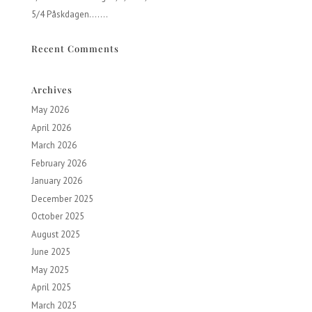
5/4 Påskdagen…….
Recent Comments
Archives
May 2026
April 2026
March 2026
February 2026
January 2026
December 2025
October 2025
August 2025
June 2025
May 2025
April 2025
March 2025