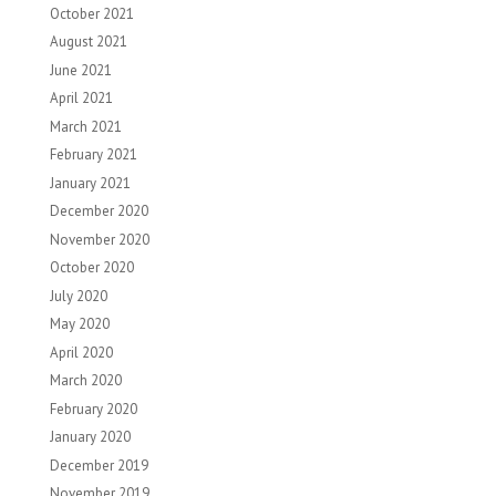
October 2021
August 2021
June 2021
April 2021
March 2021
February 2021
January 2021
December 2020
November 2020
October 2020
July 2020
May 2020
April 2020
March 2020
February 2020
January 2020
December 2019
November 2019