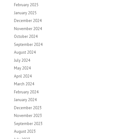
February 2025
January 2025
December 2024
November 2024
October 2024
September 2024
August 2024
July 2024
May 2024
April 2024
March 2024
February 2024
January 2024
December 2023
November 2023
September 2023
August 2023