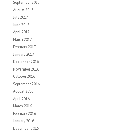
September 2017
August 2017
July 2017
June 2017
April 2017
March 2017
February 2017
January 2017
December 2016
November 2016
October 2016
September 2016
August 2016
April 2016
March 2016
February 2016
January 2016
December 2015