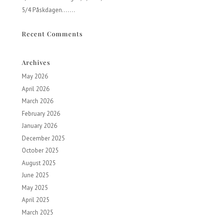
5/4 Påskdagen…….
Recent Comments
Archives
May 2026
April 2026
March 2026
February 2026
January 2026
December 2025
October 2025
August 2025
June 2025
May 2025
April 2025
March 2025