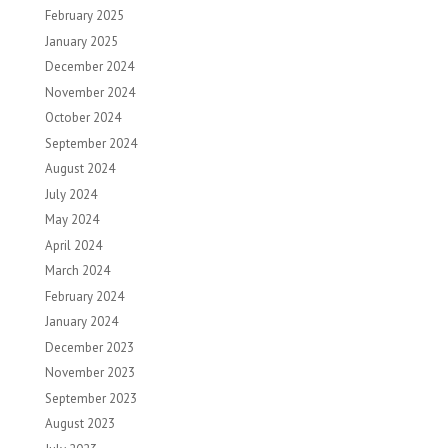
February 2025
January 2025
December 2024
November 2024
October 2024
September 2024
August 2024
July 2024
May 2024
April 2024
March 2024
February 2024
January 2024
December 2023
November 2023
September 2023
August 2023