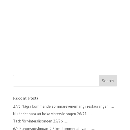
Recent Posts
27/5 Några kommande sommarevenemang i restaurangen…..
Nu är det bara att boka vintersäsongen 26/27…..
Tack för vintersäsongen 25/26…..
6/4 Kanonsnöslingan, 2,5 km, kommer att vara…….