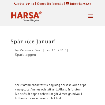
0651-495 11 | Öppet för boende |
info@harsa.se
Spår 16:e Januari
by
Veronica Snar
|
Jan 16, 2017
|
Spårbloggen
Ser ut att bli en fantastisk dag idag också:)! Solen är på
väg upp, ca 7 minus och lätt vind. Alla spår förutom
Blacksås är öppna och vallar gör vi med grundvax i
botten och varvar grön och blå burk.