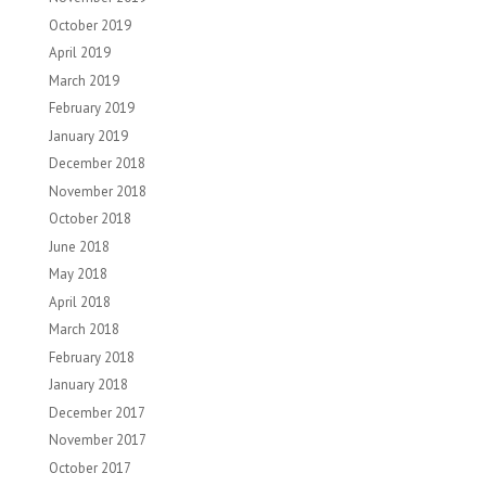
October 2019
April 2019
March 2019
February 2019
January 2019
December 2018
November 2018
October 2018
June 2018
May 2018
April 2018
March 2018
February 2018
January 2018
December 2017
November 2017
October 2017