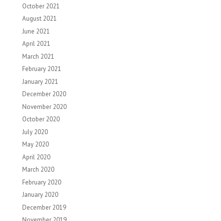
October 2021
August 2021
June 2021
April 2021
March 2021
February 2021
January 2021
December 2020
November 2020
October 2020
July 2020
May 2020
April 2020
March 2020
February 2020
January 2020
December 2019
November 2019