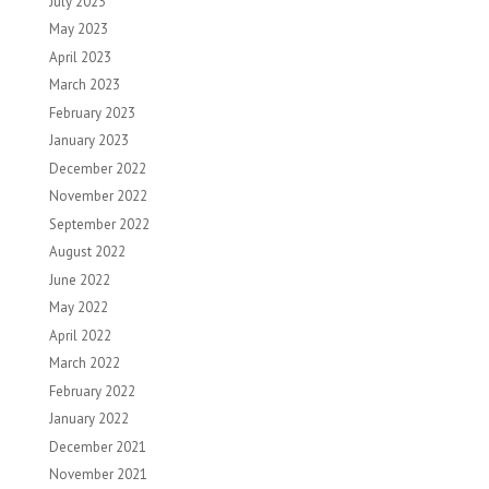
July 2023
May 2023
April 2023
March 2023
February 2023
January 2023
December 2022
November 2022
September 2022
August 2022
June 2022
May 2022
April 2022
March 2022
February 2022
January 2022
December 2021
November 2021