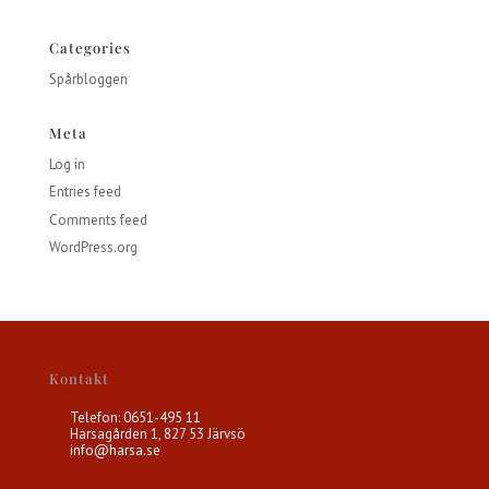
Categories
Spårbloggen
Meta
Log in
Entries feed
Comments feed
WordPress.org
Kontakt
Telefon: 0651-495 11
Harsagården 1, 827 53 Järvsö
info@harsa.se