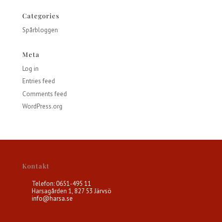
Categories
Spårbloggen
Meta
Log in
Entries feed
Comments feed
WordPress.org
Kontakt
Telefon: 0651-495 11
Harsagården 1, 827 53 Järvsö
info@harsa.se