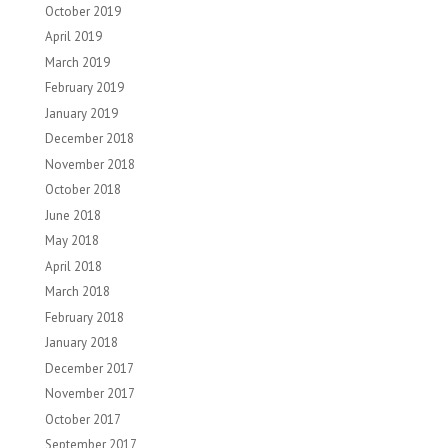
October 2019
April 2019
March 2019
February 2019
January 2019
December 2018
November 2018
October 2018
June 2018
May 2018
April 2018
March 2018
February 2018
January 2018
December 2017
November 2017
October 2017
September 2017