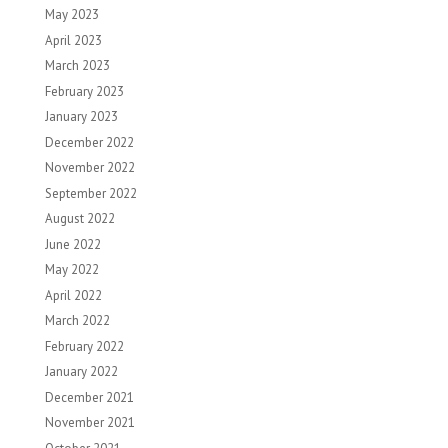
May 2023
April 2023
March 2023
February 2023
January 2023
December 2022
November 2022
September 2022
August 2022
June 2022
May 2022
April 2022
March 2022
February 2022
January 2022
December 2021
November 2021