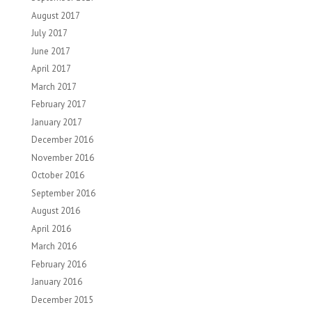
August 2017
July 2017
June 2017
April 2017
March 2017
February 2017
January 2017
December 2016
November 2016
October 2016
September 2016
August 2016
April 2016
March 2016
February 2016
January 2016
December 2015