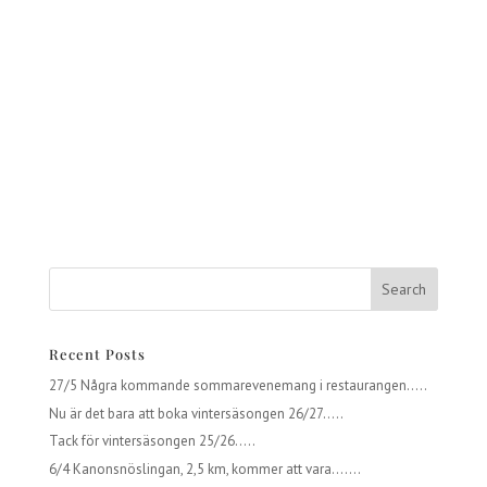
Recent Posts
27/5 Några kommande sommarevenemang i restaurangen…..
Nu är det bara att boka vintersäsongen 26/27…..
Tack för vintersäsongen 25/26…..
6/4 Kanonsnöslingan, 2,5 km, kommer att vara…….