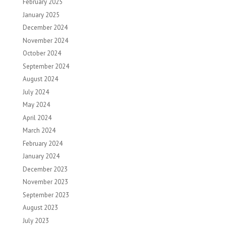
February 2025
January 2025
December 2024
November 2024
October 2024
September 2024
August 2024
July 2024
May 2024
April 2024
March 2024
February 2024
January 2024
December 2023
November 2023
September 2023
August 2023
July 2023