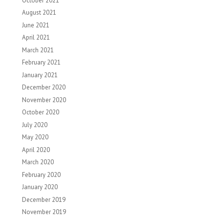
October 2021
August 2021
June 2021
April 2021
March 2021
February 2021
January 2021
December 2020
November 2020
October 2020
July 2020
May 2020
April 2020
March 2020
February 2020
January 2020
December 2019
November 2019