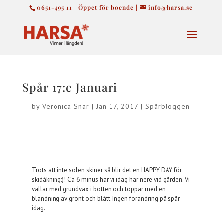
0651-495 11 | Öppet för boende |
info@harsa.se
Spår 17:e Januari
by
Veronica Snar
|
Jan 17, 2017
|
Spårbloggen
Trots att inte solen skiner så blir det en HAPPY DAY för
skidåkning:)! Ca 6 minus har vi idag här nere vid gården. Vi
vallar med grundvax i botten och toppar med en
blandning av grönt och blått. Ingen förändring på spår
idag.