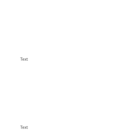
Text
Text