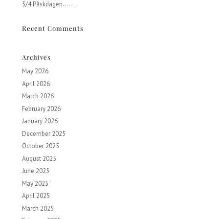
5/4 Påskdagen…….
Recent Comments
Archives
May 2026
April 2026
March 2026
February 2026
January 2026
December 2025
October 2025
August 2025
June 2025
May 2025
April 2025
March 2025