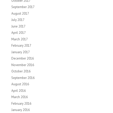
October 2017
September 2017
August 2017
July 2017
June 2017
April 2017
March 2017
February 2017
January 2017
December 2016
November 2016
October 2016
September 2016
August 2016
April 2016
March 2016
February 2016
January 2016