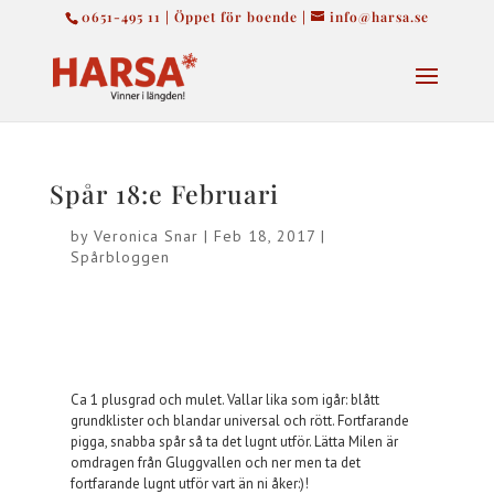
0651-495 11 | Öppet för boende |
info@harsa.se
Spår 18:e Februari
by
Veronica Snar
|
Feb 18, 2017
|
Spårbloggen
Ca 1 plusgrad och mulet. Vallar lika som igår: blått
grundklister och blandar universal och rött. Fortfarande
pigga, snabba spår så ta det lugnt utför. Lätta Milen är
omdragen från Gluggvallen och ner men ta det
fortfarande lugnt utför vart än ni åker:)!