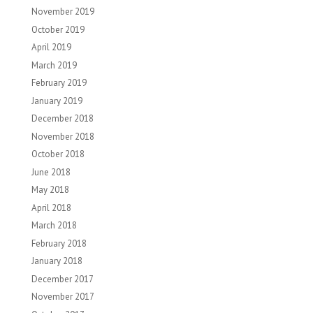
November 2019
October 2019
April 2019
March 2019
February 2019
January 2019
December 2018
November 2018
October 2018
June 2018
May 2018
April 2018
March 2018
February 2018
January 2018
December 2017
November 2017