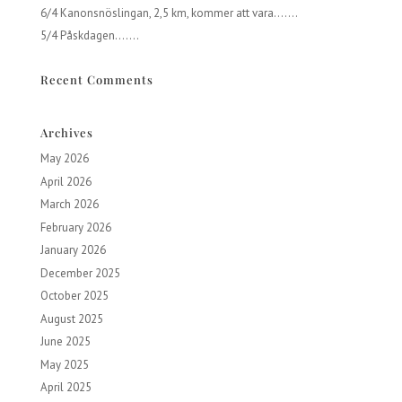
6/4 Kanonsnöslingan, 2,5 km, kommer att vara…….
5/4 Påskdagen…….
Recent Comments
Archives
May 2026
April 2026
March 2026
February 2026
January 2026
December 2025
October 2025
August 2025
June 2025
May 2025
April 2025