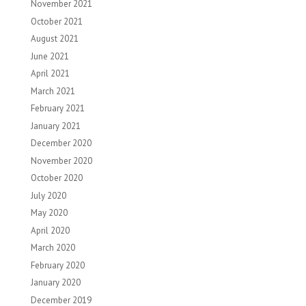
November 2021
October 2021
August 2021
June 2021
April 2021
March 2021
February 2021
January 2021
December 2020
November 2020
October 2020
July 2020
May 2020
April 2020
March 2020
February 2020
January 2020
December 2019