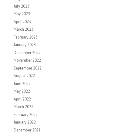
July 2023
May 2023
April 2023
March 2023
February 2023
January 2023
December 2022
November 2022
September 2022
August 2022
June 2022
May 2022
April 2022
March 2022
February 2022
January 2022
December 2021