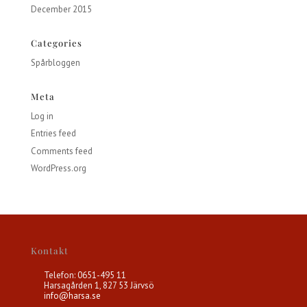
December 2015
Categories
Spårbloggen
Meta
Log in
Entries feed
Comments feed
WordPress.org
Kontakt
Telefon: 0651-495 11
Harsagården 1, 827 53 Järvsö
info@harsa.se