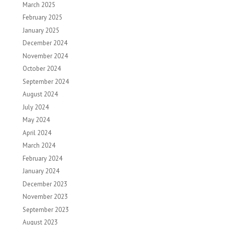
March 2025
February 2025
January 2025
December 2024
November 2024
October 2024
September 2024
August 2024
July 2024
May 2024
April 2024
March 2024
February 2024
January 2024
December 2023
November 2023
September 2023
August 2023