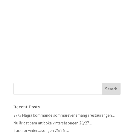
Recent Posts
27/5 Några kommande sommarevenemang i restaurangen…..
Nu är det bara att boka vintersäsongen 26/27…..
Tack för vintersäsongen 25/26…..