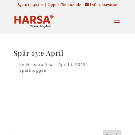
0651-495 11 | Öppet för boende |
info@harsa.se
Spår 13:e April
by
Veronica Snar
|
Apr 13, 2018
|
Spårbloggen