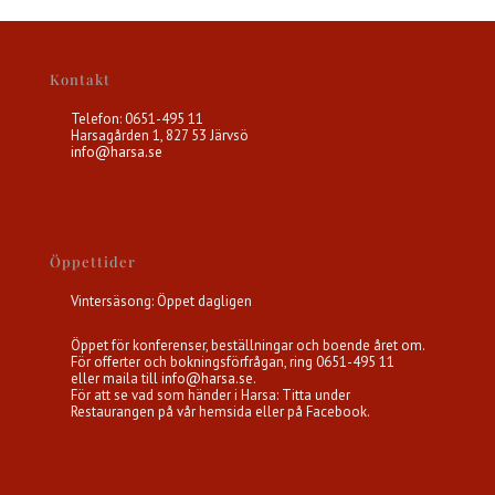
Kontakt
Telefon: 0651-495 11
Harsagården 1, 827 53 Järvsö
info@harsa.se
Öppettider
Vintersäsong: Öppet dagligen
Öppet för konferenser, beställningar och boende året om.
För offerter och bokningsförfrågan, ring 0651-495 11
eller maila till
info@harsa.se
.
För att se vad som händer i Harsa: Titta under
Restaurangen på vår hemsida eller på Facebook.