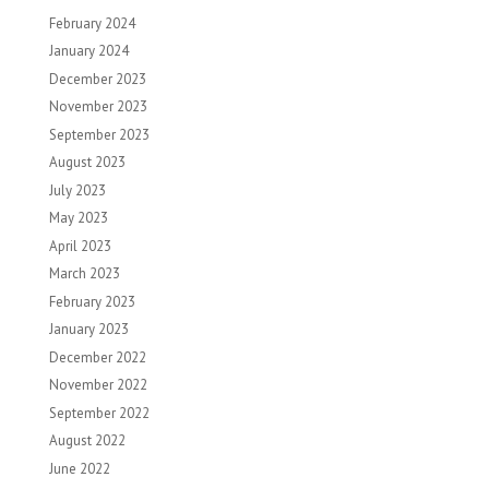
February 2024
January 2024
December 2023
November 2023
September 2023
August 2023
July 2023
May 2023
April 2023
March 2023
February 2023
January 2023
December 2022
November 2022
September 2022
August 2022
June 2022