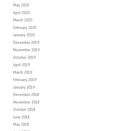
May 2020
April 2020
March 2020
February 2020
January 2020
December 2019
November 2019
October 2019
April 2019
March 2019
February 2019
January 2019
December 2018
November 2018
October 2018
June 2018
May 2018