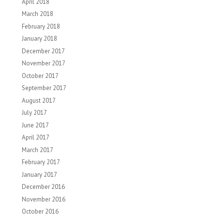
April 2018
March 2018
February 2018
January 2018
December 2017
November 2017
October 2017
September 2017
August 2017
July 2017
June 2017
April 2017
March 2017
February 2017
January 2017
December 2016
November 2016
October 2016