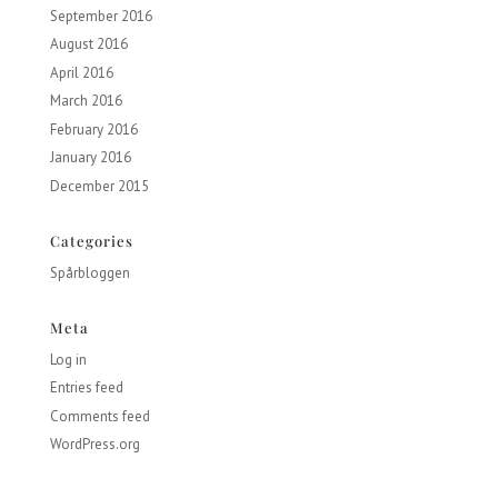
September 2016
August 2016
April 2016
March 2016
February 2016
January 2016
December 2015
Categories
Spårbloggen
Meta
Log in
Entries feed
Comments feed
WordPress.org