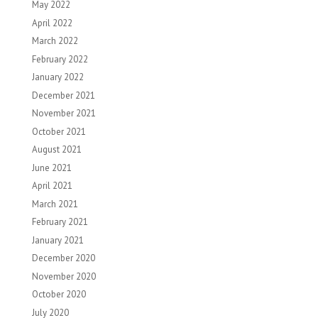
May 2022
April 2022
March 2022
February 2022
January 2022
December 2021
November 2021
October 2021
August 2021
June 2021
April 2021
March 2021
February 2021
January 2021
December 2020
November 2020
October 2020
July 2020