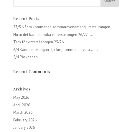
Recent Posts
27/5 Några kommande sommarevenemang i restaurangen…..
Nu är det bara att boka vintersäsongen 26/27…..
Tack för vintersäsongen 25/26…..
6/4 Kanonsnöslingan, 2,5 km, kommer att vara…….
5/4 Påskdagen…….
Recent Comments
Archives
May 2026
April 2026
March 2026
February 2026
January 2026