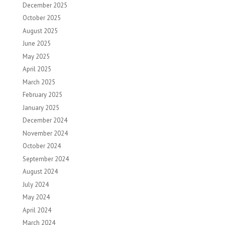
December 2025
October 2025
August 2025
June 2025
May 2025
April 2025
March 2025
February 2025
January 2025
December 2024
November 2024
October 2024
September 2024
August 2024
July 2024
May 2024
April 2024
March 2024