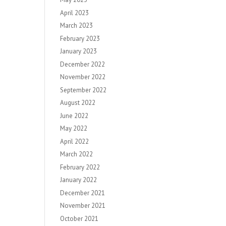
April 2023
March 2023
February 2023
January 2023
December 2022
November 2022
September 2022
August 2022
June 2022
May 2022
April 2022
March 2022
February 2022
January 2022
December 2021
November 2021
October 2021