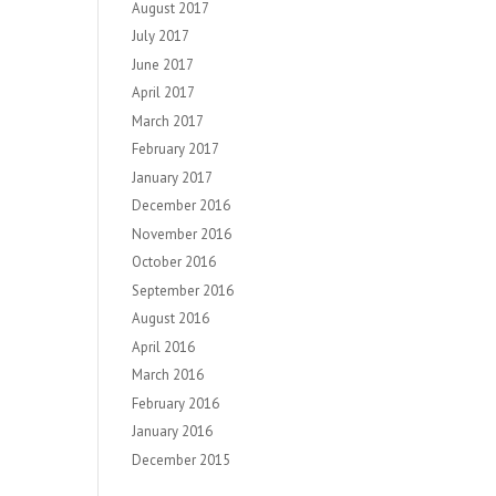
August 2017
July 2017
June 2017
April 2017
March 2017
February 2017
January 2017
December 2016
November 2016
October 2016
September 2016
August 2016
April 2016
March 2016
February 2016
January 2016
December 2015