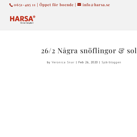
0651-495 11 | Öppet för boende |
info@harsa.se
26/2 Några snöflingor & sol
by
Veronica Snar
|
Feb 26, 2020
|
Spårbloggen