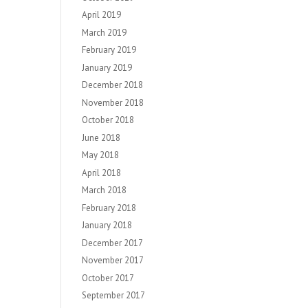
April 2019
March 2019
February 2019
January 2019
December 2018
November 2018
October 2018
June 2018
May 2018
April 2018
March 2018
February 2018
January 2018
December 2017
November 2017
October 2017
September 2017