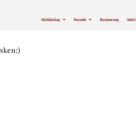
Skidåkning
Boende
Restaurang
Aktiv
sken:)