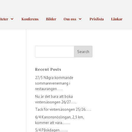
iteter
Konferens
Bilder
Om oss
Prislista
Länkar
Recent Posts
27/5 Några kommande
sommarevenemang i
restaurangen…..
Nu är det bara att boka
vintersäsongen 26/27…..
Tack för vintersäsongen 25/26…..
6/4 Kanonsnöslingan, 2,5 km,
kommer att vara…….
5/4 Påskdagen…….