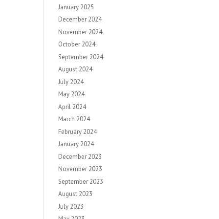
January 2025
December 2024
November 2024
October 2024
September 2024
August 2024
July 2024
May 2024
April 2024
March 2024
February 2024
January 2024
December 2023
November 2023
September 2023
August 2023
July 2023
May 2023