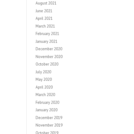
August 2021
June 2021
April 2021
March 2021
February 2021
January 2021
December 2020
November 2020
October 2020
July 2020
May 2020
April 2020
March 2020
February 2020
January 2020
December 2019
November 2019
October 2019