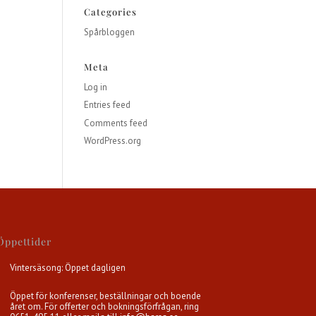
Categories
Spårbloggen
Meta
Log in
Entries feed
Comments feed
WordPress.org
Öppettider
Vintersäsong: Öppet dagligen
Öppet för konferenser, beställningar och boende
året om. För offerter och bokningsförfrågan, ring