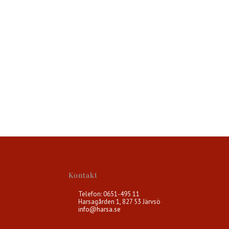
Kontakt
Telefon: 0651-495 11
Harsagården 1, 827 53 Järvsö
info@harsa.se