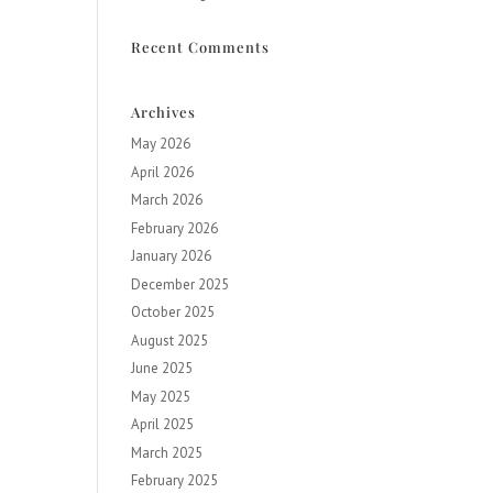
Recent Comments
Archives
May 2026
April 2026
March 2026
February 2026
January 2026
December 2025
October 2025
August 2025
June 2025
May 2025
April 2025
March 2025
February 2025