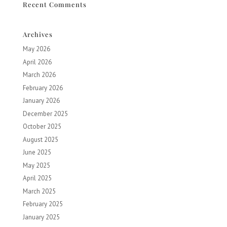
Recent Comments
Archives
May 2026
April 2026
March 2026
February 2026
January 2026
December 2025
October 2025
August 2025
June 2025
May 2025
April 2025
March 2025
February 2025
January 2025