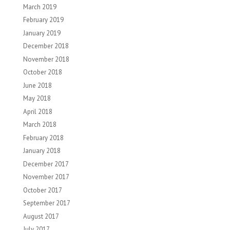
March 2019
February 2019
January 2019
December 2018
November 2018
October 2018
June 2018
May 2018
April 2018
March 2018
February 2018
January 2018
December 2017
November 2017
October 2017
September 2017
August 2017
July 2017