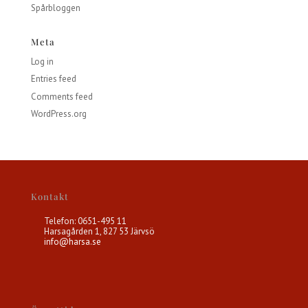
Spårbloggen
Meta
Log in
Entries feed
Comments feed
WordPress.org
Kontakt
Telefon: 0651-495 11
Harsagården 1, 827 53 Järvsö
info@harsa.se