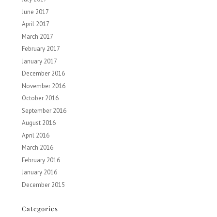
June 2017
April 2017
March 2017
February 2017
January 2017
December 2016
November 2016
October 2016
September 2016
August 2016
April 2016
March 2016
February 2016
January 2016
December 2015
Categories