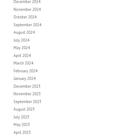
December 2024
November 2024
October 2024
September 2024
August 2024
July 2024
May 2024
April 2024
March 2024
February 2024
January 2024
December 2023
November 2023
September 2023
August 2023
July 2023
May 2023
April 2023