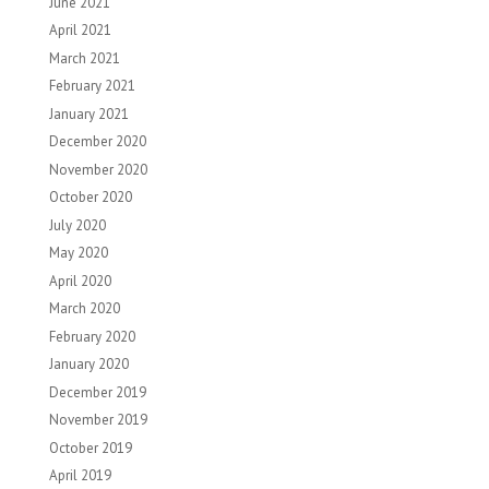
June 2021
April 2021
March 2021
February 2021
January 2021
December 2020
November 2020
October 2020
July 2020
May 2020
April 2020
March 2020
February 2020
January 2020
December 2019
November 2019
October 2019
April 2019