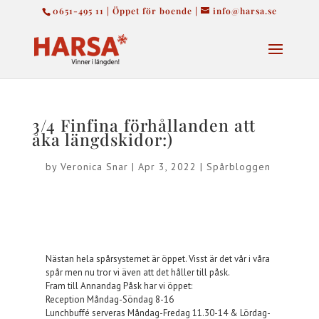
0651-495 11 | Öppet för boende |
info@harsa.se
3/4 Finfina förhållanden att
åka längdskidor:)
by
Veronica Snar
|
Apr 3, 2022
|
Spårbloggen
Nästan hela spårsystemet är öppet. Visst är det vår i våra
spår men nu tror vi även att det håller till påsk.
Fram till Annandag Påsk har vi öppet:
Reception Måndag-Söndag 8-16
Lunchbuffé serveras Måndag-Fredag 11.30-14 & Lördag-