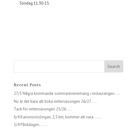
Söndag 11.30-15.
Recent Posts
27/5 Några kommande sommarevenemang i restaurangen…..
Nu är det bara att boka vintersäsongen 26/27…..
Tack för vintersäsongen 25/26…..
6/4 Kanonsnöslingan, 2,5 km, kommer att vara…….
5/4 Påskdagen…….