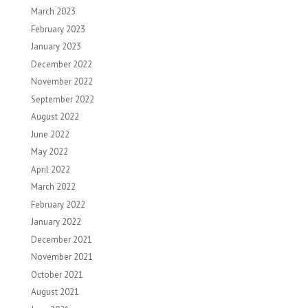
March 2023
February 2023
January 2023
December 2022
November 2022
September 2022
August 2022
June 2022
May 2022
April 2022
March 2022
February 2022
January 2022
December 2021
November 2021
October 2021
August 2021