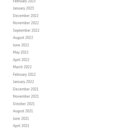
February 2023
January 2023
December 2022
November 2022
September 2022
August 2022
June 2022
May 2022
April 2022
March 2022
February 2022
January 2022
December 2021
November 2021
October 2021
August 2021
June 2021
April 2021