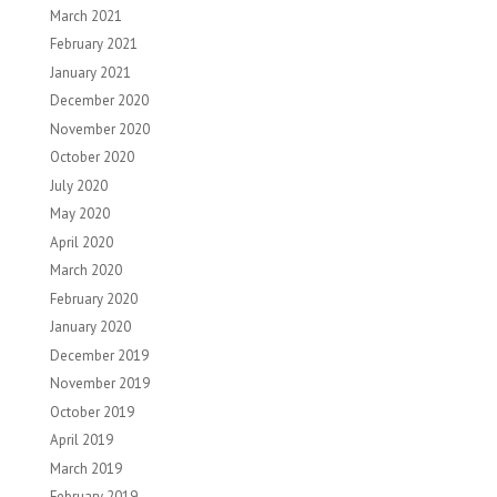
March 2021
February 2021
January 2021
December 2020
November 2020
October 2020
July 2020
May 2020
April 2020
March 2020
February 2020
January 2020
December 2019
November 2019
October 2019
April 2019
March 2019
February 2019