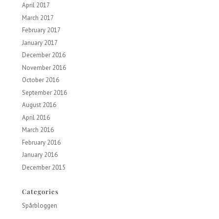
April 2017
March 2017
February 2017
January 2017
December 2016
November 2016
October 2016
September 2016
August 2016
April 2016
March 2016
February 2016
January 2016
December 2015
Categories
Spårbloggen