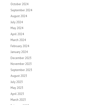
October 2024
September 2024
August 2024
July 2024
May 2024
April 2024
March 2024
February 2024
January 2024
December 2023
November 2023
September 2023
August 2023
July 2023
May 2023
April 2023
March 2023