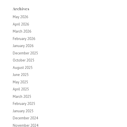
Archives
May 2026
April 2026
March 2026
February 2026
January 2026
December 2025
October 2025
August 2025
June 2025
May 2025
April 2025
March 2025
February 2025
January 2025
December 2024
November 2024