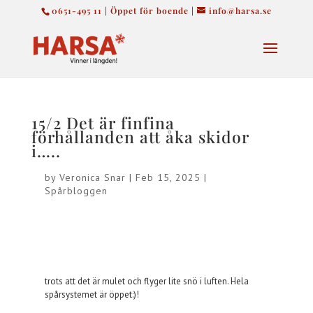
0651-495 11 | Öppet för boende |
info@harsa.se
15/2 Det är finfina
förhållanden att åka skidor
i…..
by
Veronica Snar
|
Feb 15, 2025
|
Spårbloggen
trots att det är mulet och flyger lite snö i luften. Hela
spårsystemet är öppet:)!