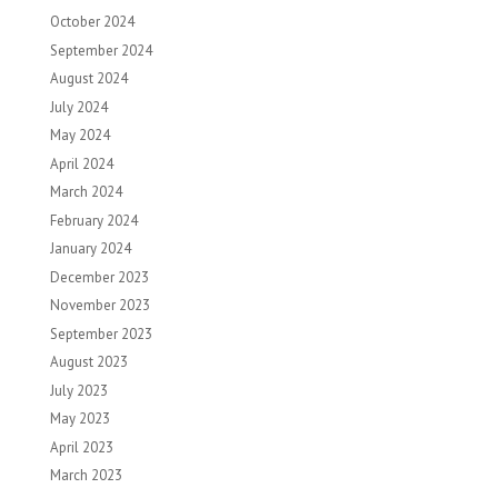
October 2024
September 2024
August 2024
July 2024
May 2024
April 2024
March 2024
February 2024
January 2024
December 2023
November 2023
September 2023
August 2023
July 2023
May 2023
April 2023
March 2023