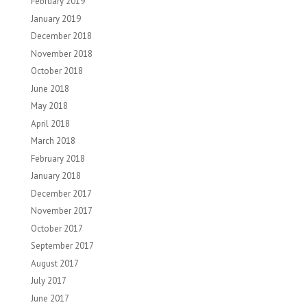
February 2019
January 2019
December 2018
November 2018
October 2018
June 2018
May 2018
April 2018
March 2018
February 2018
January 2018
December 2017
November 2017
October 2017
September 2017
August 2017
July 2017
June 2017