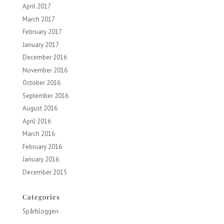
April 2017
March 2017
February 2017
January 2017
December 2016
November 2016
October 2016
September 2016
August 2016
April 2016
March 2016
February 2016
January 2016
December 2015
Categories
Spårbloggen