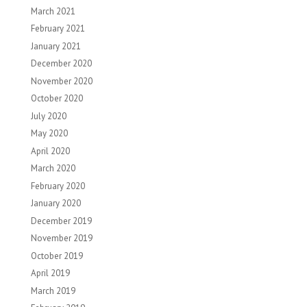
March 2021
February 2021
January 2021
December 2020
November 2020
October 2020
July 2020
May 2020
April 2020
March 2020
February 2020
January 2020
December 2019
November 2019
October 2019
April 2019
March 2019