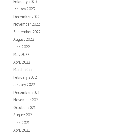
February 2023
January 2023
December 2022
November 2022
September 2022
August 2022
June 2022
May 2022
April 2022
March 2022
February 2022
January 2022
December 2021
November 2021
October 2021
August 2021
June 2021
April 2021