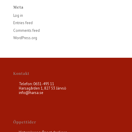
Meta
Log in
Entries feed
Comments feed
WordPress.org
Kontakt
Telefon: 0651-495 11
Harsagården 1, 827 53 Järvsö
info@harsa.se
Öppettider