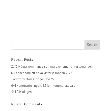
Recent Posts
27/5 Några kommande sommarevenemang i restaurangen…..
Nu är det bara att boka vintersäsongen 26/27…..
Tack för vintersäsongen 25/26…..
6/4 Kanonsnöslingan, 2,5 km, kommer att vara…….
5/4 Påskdagen…….
Recent Comments