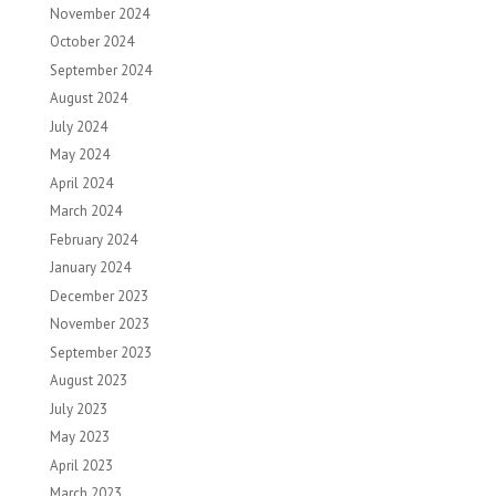
November 2024
October 2024
September 2024
August 2024
July 2024
May 2024
April 2024
March 2024
February 2024
January 2024
December 2023
November 2023
September 2023
August 2023
July 2023
May 2023
April 2023
March 2023