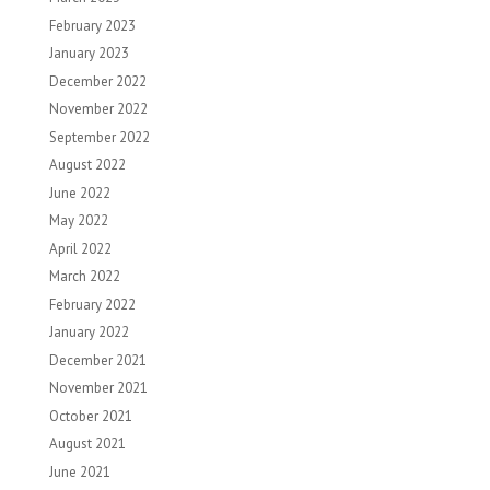
February 2023
January 2023
December 2022
November 2022
September 2022
August 2022
June 2022
May 2022
April 2022
March 2022
February 2022
January 2022
December 2021
November 2021
October 2021
August 2021
June 2021