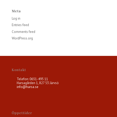
Meta
Log in
Entries feed
Comments feed
WordPress.org
Kontakt
Telefon: 0651-495 11
Harsagården 1, 827 53 Järvsö
info@harsa.se
Öppettider