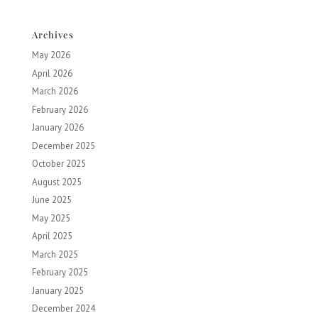
Archives
May 2026
April 2026
March 2026
February 2026
January 2026
December 2025
October 2025
August 2025
June 2025
May 2025
April 2025
March 2025
February 2025
January 2025
December 2024