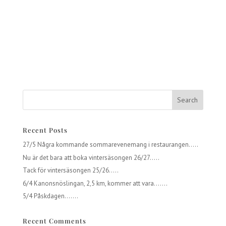
Recent Posts
27/5 Några kommande sommarevenemang i restaurangen…..
Nu är det bara att boka vintersäsongen 26/27…..
Tack för vintersäsongen 25/26…..
6/4 Kanonsnöslingan, 2,5 km, kommer att vara…….
5/4 Påskdagen…….
Recent Comments