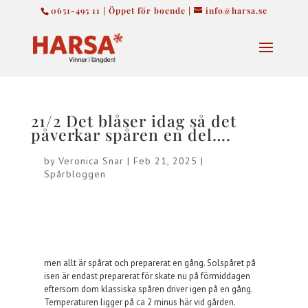
0651-495 11 | Öppet för boende |
info@harsa.se
21/2 Det blåser idag så det
påverkar spåren en del….
by
Veronica Snar
|
Feb 21, 2025
|
Spårbloggen
men allt är spårat och preparerat en gång. Solspåret på
isen är endast preparerat för skate nu på förmiddagen
eftersom dom klassiska spåren driver igen på en gång.
Temperaturen ligger på ca 2 minus här vid gården.