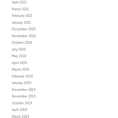
April 2021
March 2021
February 2021
January 2021
December 2020
November 2020
October 2020
July 2020
May 2020
April 2020
March 2020
February 2020
January 2020
December 2019
November 2019
October 2019
April 2019
March 2019