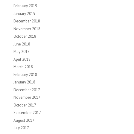
February 2019
January 2019
December 2018
November 2018
October 2018
June 2018
May 2018
April 2018
March 2018
February 2018
January 2018
December 2017
November 2017
October 2017
September 2017
August 2017
July 2017