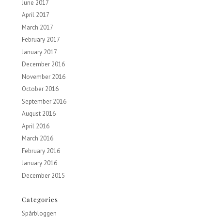
June 2017
April 2017
March 2017
February 2017
January 2017
December 2016
November 2016
October 2016
September 2016
August 2016
April 2016
March 2016
February 2016
January 2016
December 2015
Categories
Spårbloggen