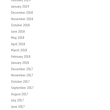
February 2019
January 2019
December 2018
November 2018
October 2018
June 2018
May 2018
April 2018
March 2018
February 2018
January 2018
December 2017
November 2017
October 2017
September 2017
August 2017
July 2017
June 2017