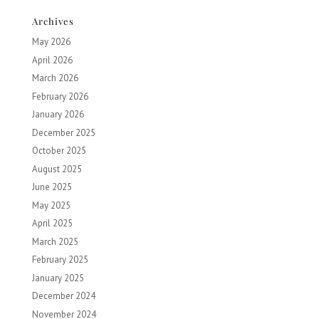
Archives
May 2026
April 2026
March 2026
February 2026
January 2026
December 2025
October 2025
August 2025
June 2025
May 2025
April 2025
March 2025
February 2025
January 2025
December 2024
November 2024