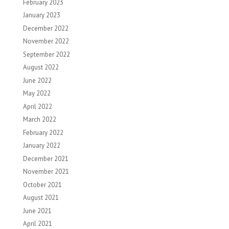
February 2023
January 2023
December 2022
November 2022
September 2022
August 2022
June 2022
May 2022
April 2022
March 2022
February 2022
January 2022
December 2021
November 2021
October 2021
August 2021
June 2021
April 2021