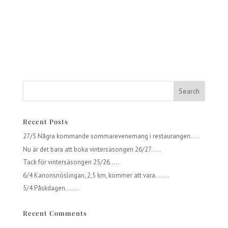
Recent Posts
27/5 Några kommande sommarevenemang i restaurangen…..
Nu är det bara att boka vintersäsongen 26/27…..
Tack för vintersäsongen 25/26…..
6/4 Kanonsnöslingan, 2,5 km, kommer att vara…….
5/4 Påskdagen…….
Recent Comments