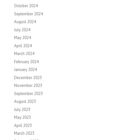
October 2024
September 2024
August 2024
July 2024
May 2024
April 2024
March 2024
February 2024
January 2024
December 2023
November 2023
September 2023
August 2023
July 2023
May 2023
April 2023
March 2023