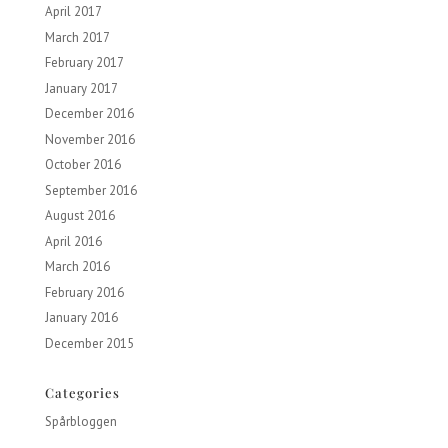
April 2017
March 2017
February 2017
January 2017
December 2016
November 2016
October 2016
September 2016
August 2016
April 2016
March 2016
February 2016
January 2016
December 2015
Categories
Spårbloggen