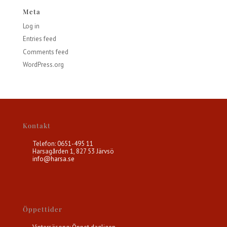
Meta
Log in
Entries feed
Comments feed
WordPress.org
Kontakt
Telefon: 0651-495 11
Harsagården 1, 827 53 Järvsö
info@harsa.se
Öppettider