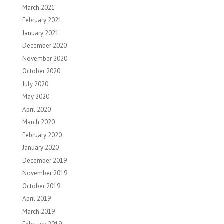
March 2021
February 2021
January 2021
December 2020
November 2020
October 2020
July 2020
May 2020
April 2020
March 2020
February 2020
January 2020
December 2019
November 2019
October 2019
April 2019
March 2019