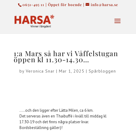
0651-495 11 | Öppet för boende |
info@harsa.se
1:a Mars så har vi Våffelstugan
öppen kl 11.30-14.30…
by
Veronica Snar
|
Mar 1, 2025
|
Spårbloggen
…..och den ligger efter Lätta Milen, ca 6 km.
Det serveras även en Thaibuffé i kväll till middag kl
17.30-19 och det finns några platser kvar.
Bordsbeställning gäller:)!