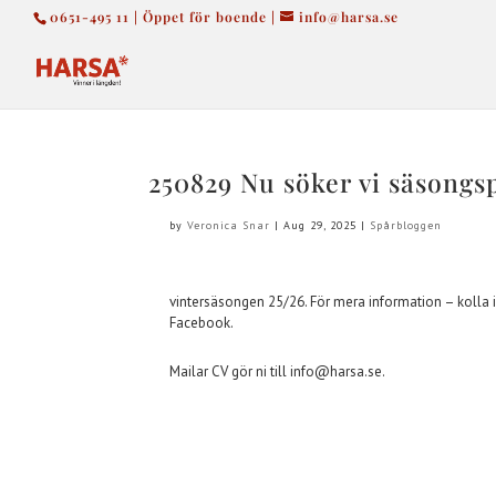
0651-495 11 | Öppet för boende |
info@harsa.se
250829 Nu söker vi säsongs
by
Veronica Snar
|
Aug 29, 2025
|
Spårbloggen
vintersäsongen 25/26. För mera information – kolla i
Facebook.
Mailar CV gör ni till info@harsa.se.