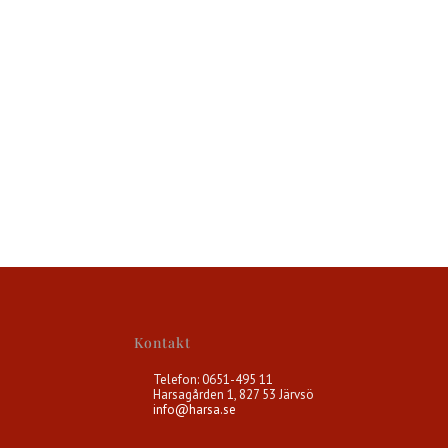
Kontakt
Telefon: 0651-495 11
Harsagården 1, 827 53 Järvsö
info@harsa.se