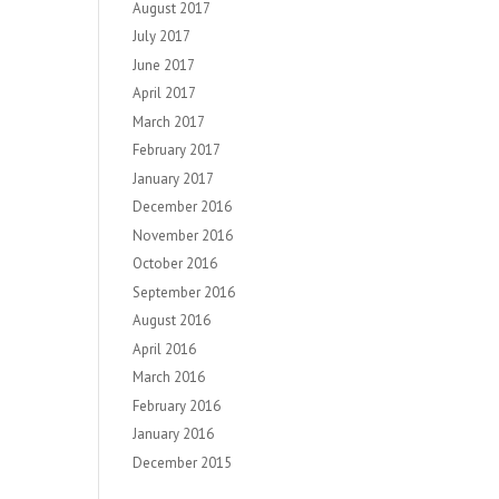
August 2017
July 2017
June 2017
April 2017
March 2017
February 2017
January 2017
December 2016
November 2016
October 2016
September 2016
August 2016
April 2016
March 2016
February 2016
January 2016
December 2015