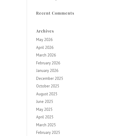
Recent Comments
Archives
May 2026
April 2026
March 2026
February 2026
January 2026
December 2025
October 2025
August 2025
June 2025
May 2025
April 2025
March 2025
February 2025