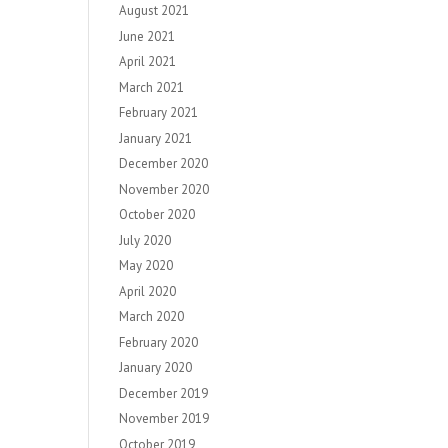
August 2021
June 2021
April 2021
March 2021
February 2021
January 2021
December 2020
November 2020
October 2020
July 2020
May 2020
April 2020
March 2020
February 2020
January 2020
December 2019
November 2019
October 2019