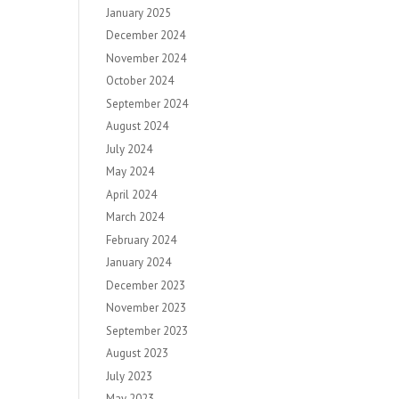
January 2025
December 2024
November 2024
October 2024
September 2024
August 2024
July 2024
May 2024
April 2024
March 2024
February 2024
January 2024
December 2023
November 2023
September 2023
August 2023
July 2023
May 2023