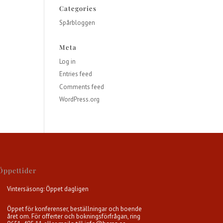
Categories
Spårbloggen
Meta
Log in
Entries feed
Comments feed
WordPress.org
Öppettider
Vintersäsong: Öppet dagligen
Öppet för konferenser, beställningar och boende
året om. För offerter och bokningsförfrågan, ring