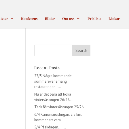
iteter
Konferens
Bilder
Om oss
Prislista
Länkar
Recent Posts
27/5 Några kommande
sommarevenemang i
restaurangen…..
Nu är det bara att boka
vintersäsongen 26/27…..
Tack för vintersäsongen 25/26…..
6/4 Kanonsnöslingan, 2,5 km,
kommer att vara…….
5/4 Påskdagen…….