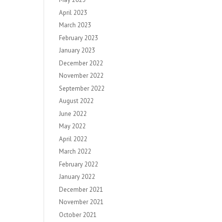
April 2023
March 2023
February 2023
January 2023
December 2022
November 2022
September 2022
August 2022
June 2022
May 2022
April 2022
March 2022
February 2022
January 2022
December 2021
November 2021
October 2021