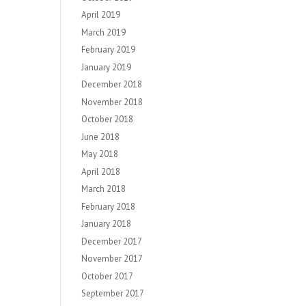
April 2019
March 2019
February 2019
January 2019
December 2018
November 2018
October 2018
June 2018
May 2018
April 2018
March 2018
February 2018
January 2018
December 2017
November 2017
October 2017
September 2017