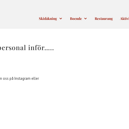
Skidåkning
Boende
Restaurang
Aktiv
personal inför…..
n oss på Instagram eller