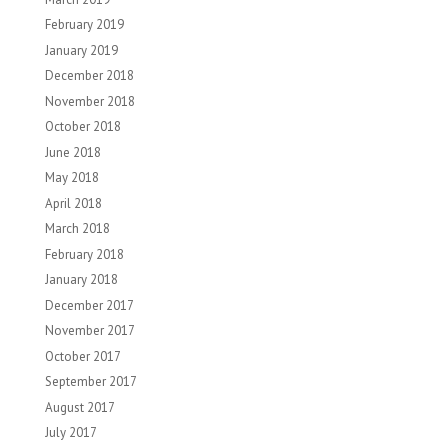
February 2019
January 2019
December 2018
November 2018
October 2018
June 2018
May 2018
April 2018
March 2018
February 2018
January 2018
December 2017
November 2017
October 2017
September 2017
August 2017
July 2017