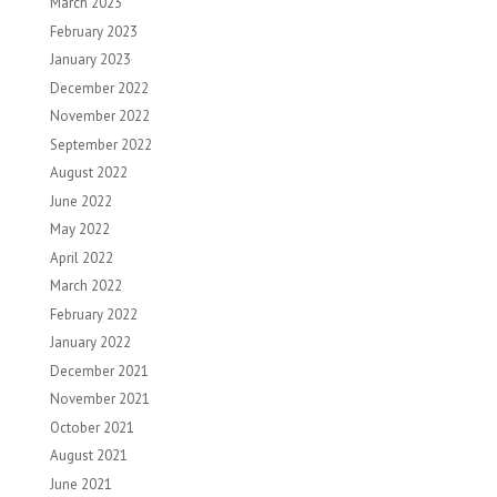
March 2023
February 2023
January 2023
December 2022
November 2022
September 2022
August 2022
June 2022
May 2022
April 2022
March 2022
February 2022
January 2022
December 2021
November 2021
October 2021
August 2021
June 2021