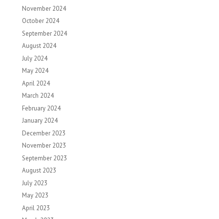
November 2024
October 2024
September 2024
August 2024
July 2024
May 2024
April 2024
March 2024
February 2024
January 2024
December 2023
November 2023
September 2023
August 2023
July 2023
May 2023
April 2023