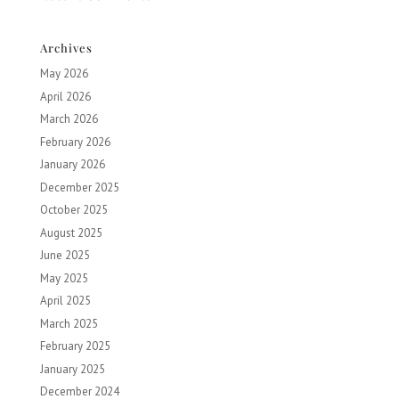
Archives
May 2026
April 2026
March 2026
February 2026
January 2026
December 2025
October 2025
August 2025
June 2025
May 2025
April 2025
March 2025
February 2025
January 2025
December 2024