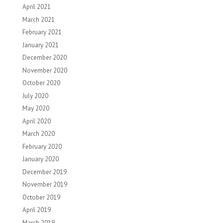
April 2021
March 2021
February 2021
January 2021
December 2020
November 2020
October 2020
July 2020
May 2020
April 2020
March 2020
February 2020
January 2020
December 2019
November 2019
October 2019
April 2019
March 2019