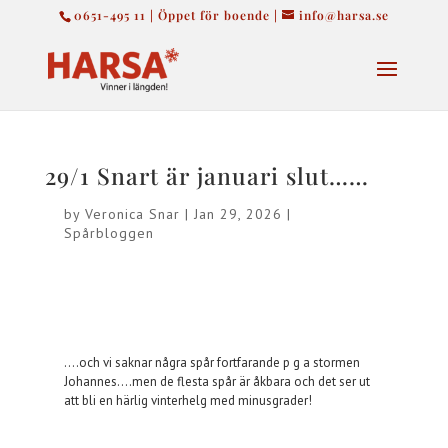
0651-495 11 | Öppet för boende |
info@harsa.se
29/1 Snart är januari slut……
by
Veronica Snar
|
Jan 29, 2026
|
Spårbloggen
….och vi saknar några spår fortfarande p g a stormen
Johannes….men de flesta spår är åkbara och det ser ut
att bli en härlig vinterhelg med minusgrader!