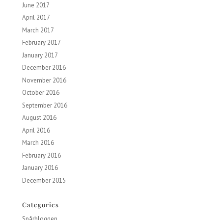
June 2017
April 2017
March 2017
February 2017
January 2017
December 2016
November 2016
October 2016
September 2016
August 2016
April 2016
March 2016
February 2016
January 2016
December 2015
Categories
Spårbloggen