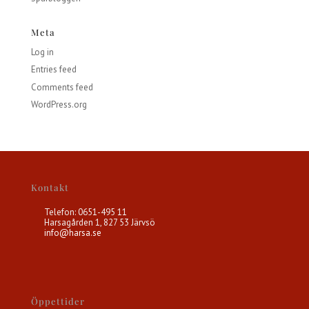
Meta
Log in
Entries feed
Comments feed
WordPress.org
Kontakt
Telefon: 0651-495 11
Harsagården 1, 827 53 Järvsö
info@harsa.se
Öppettider