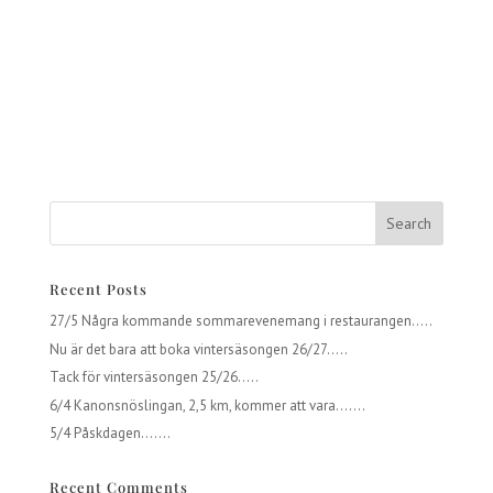
Recent Posts
27/5 Några kommande sommarevenemang i restaurangen…..
Nu är det bara att boka vintersäsongen 26/27…..
Tack för vintersäsongen 25/26…..
6/4 Kanonsnöslingan, 2,5 km, kommer att vara…….
5/4 Påskdagen…….
Recent Comments