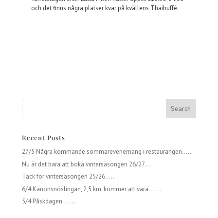
och det finns några platser kvar på kvällens Thaibuffé.
Recent Posts
27/5 Några kommande sommarevenemang i restaurangen…..
Nu är det bara att boka vintersäsongen 26/27…..
Tack för vintersäsongen 25/26…..
6/4 Kanonsnöslingan, 2,5 km, kommer att vara…….
5/4 Påskdagen…….