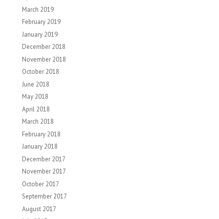
March 2019
February 2019
January 2019
December 2018
November 2018
October 2018
June 2018
May 2018
April 2018
March 2018
February 2018
January 2018
December 2017
November 2017
October 2017
September 2017
August 2017