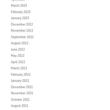
March 2023
February 2023
January 2023
December 2022
November 2022
September 2022
August 2022
June 2022
May 2022
April 2022
March 2022
February 2022
January 2022
December 2021
November 2021
October 2021
August 2021