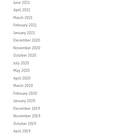
June 2021
April 2021
March 2021
February 2021
January 2021
December 2020
November 2020
October 2020
July 2020
May 2020
April 2020
March 2020
February 2020
January 2020
December 2019
November 2019
October 2019
April 2019