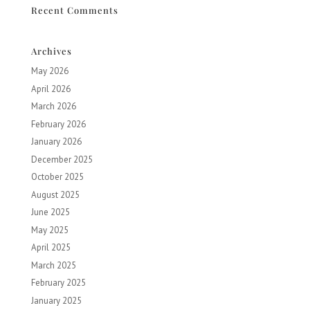
Recent Comments
Archives
May 2026
April 2026
March 2026
February 2026
January 2026
December 2025
October 2025
August 2025
June 2025
May 2025
April 2025
March 2025
February 2025
January 2025