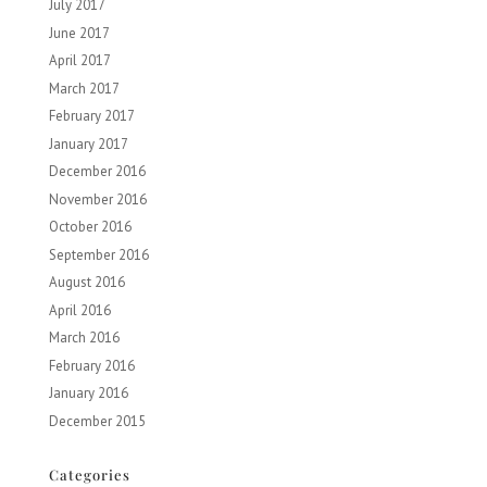
July 2017
June 2017
April 2017
March 2017
February 2017
January 2017
December 2016
November 2016
October 2016
September 2016
August 2016
April 2016
March 2016
February 2016
January 2016
December 2015
Categories