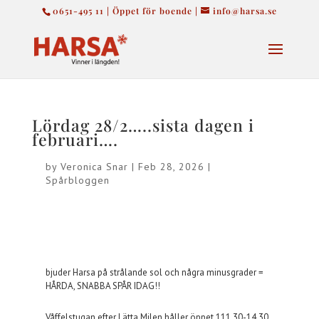
0651-495 11 | Öppet för boende |
info@harsa.se
Lördag 28/2…..sista dagen i
februari….
by
Veronica Snar
|
Feb 28, 2026
|
Spårbloggen
bjuder Harsa på strålande sol och några minusgrader =
HÅRDA, SNABBA SPÅR IDAG!!
Våffelstugan efter Lätta Milen håller öppet 111.30-14.30