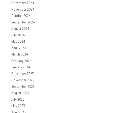
December 2024
November 2024
October 2024
September 2024
August 2024
July 2024
May 2024
April 2024
March 2024
February 2024
January 2024
December 2023
November 2023
September 2023
August 2023
July 2023
May 2023
April 2023