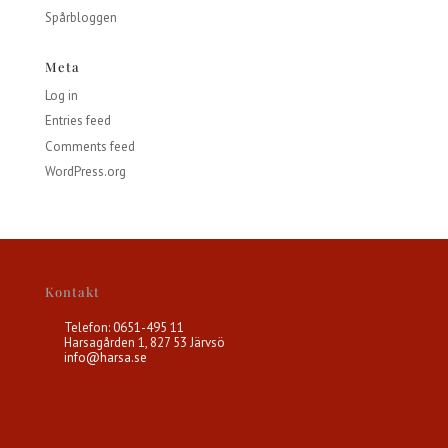
Spårbloggen
Meta
Log in
Entries feed
Comments feed
WordPress.org
Kontakt
Telefon: 0651-495 11
Harsagården 1, 827 53 Järvsö
info@harsa.se