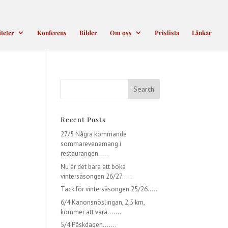
iteter
Konferens
Bilder
Om oss
Prislista
Länkar
Recent Posts
27/5 Några kommande
sommarevenemang i
restaurangen…..
Nu är det bara att boka
vintersäsongen 26/27…..
Tack för vintersäsongen 25/26…..
6/4 Kanonsnöslingan, 2,5 km,
kommer att vara…….
5/4 Påskdagen…….