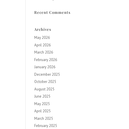
Recent Comments
Archives
May 2026
April 2026
March 2026
February 2026
January 2026
December 2025
October 2025
August 2025
June 2025
May 2025
April 2025
March 2025
February 2025