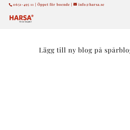
0651-495 11 | Öppet för boende |
info@harsa.se
Lägg till ny blog på spårbl