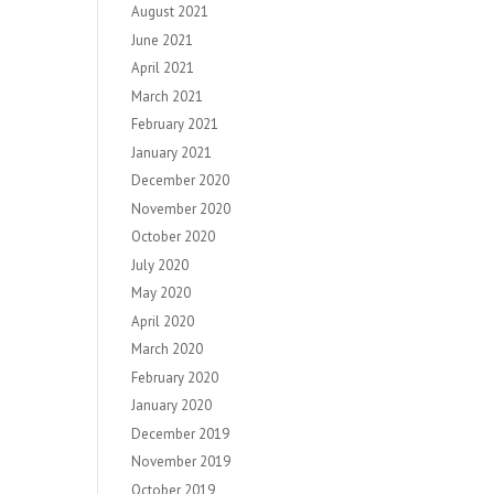
August 2021
June 2021
April 2021
March 2021
February 2021
January 2021
December 2020
November 2020
October 2020
July 2020
May 2020
April 2020
March 2020
February 2020
January 2020
December 2019
November 2019
October 2019