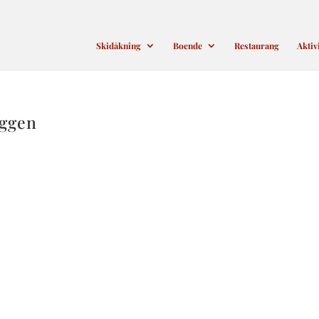
Skidåkning
Boende
Restaurang
Aktiv
oggen