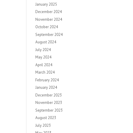
January 2025
December 2024
November 2024
October 2024
September 2024
August 2024
July 2024
May 2024
April 2024
March 2024
February 2024
January 2024
December 2023
November 2023
September 2023
August 2023
July 2023
May 2023