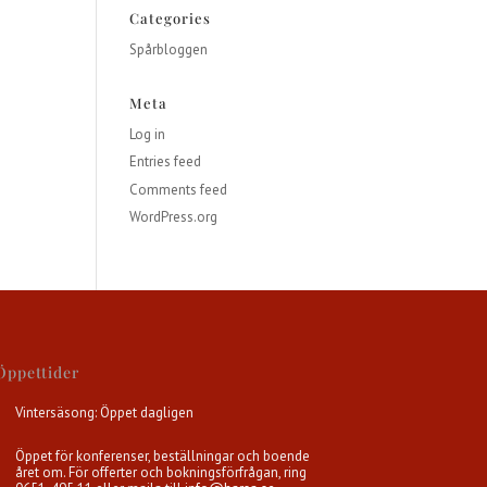
Categories
Spårbloggen
Meta
Log in
Entries feed
Comments feed
WordPress.org
Öppettider
Vintersäsong: Öppet dagligen
Öppet för konferenser, beställningar och boende
året om. För offerter och bokningsförfrågan, ring