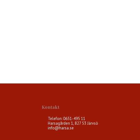
Kontakt
Telefon: 0651-495 11
Harsagården 1, 827 53 Järvsö
info@harsa.se