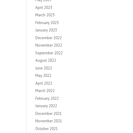
April 2023
March 2023
February 2023
January 2023
December 2022
November 2022
September 2022
August 2022
June 2022
May 2022
April 2022
March 2022
February 2022
January 2022
December 2021
November 2021
October 2021