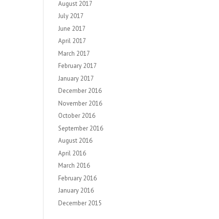
August 2017
July 2017
June 2017
April 2017
March 2017
February 2017
January 2017
December 2016
November 2016
October 2016
September 2016
August 2016
April 2016
March 2016
February 2016
January 2016
December 2015