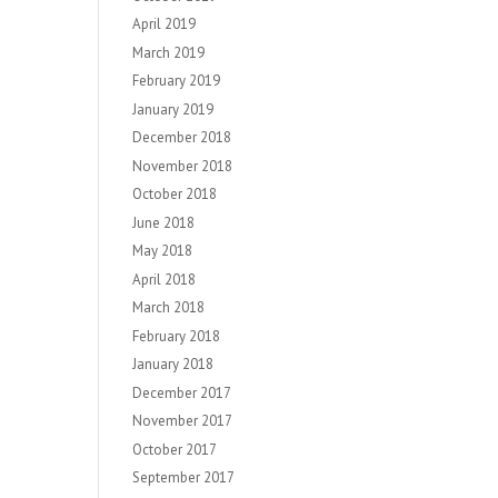
April 2019
March 2019
February 2019
January 2019
December 2018
November 2018
October 2018
June 2018
May 2018
April 2018
March 2018
February 2018
January 2018
December 2017
November 2017
October 2017
September 2017